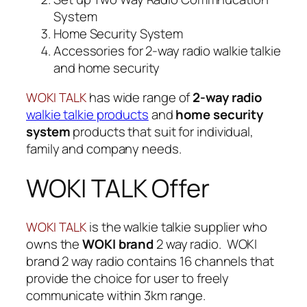
System
Home Security System
Accessories for 2-way radio walkie talkie
and home security
has wide range of
2-way radio
WOKI TALK
walkie talkie products
and
home security
system
products that suit for individual,
family and company needs.
WOKI TALK Offer
is the walkie talkie supplier who
WOKI TALK
owns the
WOKI brand
2 way radio. WOKI
brand 2 way radio contains 16 channels that
provide the choice for user to freely
communicate within 3km range.