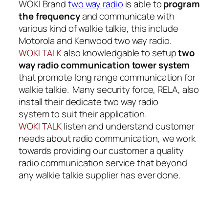
WOKI Brand
two way radio
is able to
program
the frequency
and communicate with
various kind of walkie talkie, this include
Motorola
and
Kenwood two way radio
.
also knowledgable to setup
two
WOKI TALK
way radio communication tower system
that promote long range communication for
walkie talkie. Many security force, RELA, also
install their dedicate two way radio
system to suit their application.
listen and understand customer
WOKI TALK
needs about
radio communication
, we work
towards providing our customer a quality
radio communication service that beyond
any walkie talkie supplier has ever done.