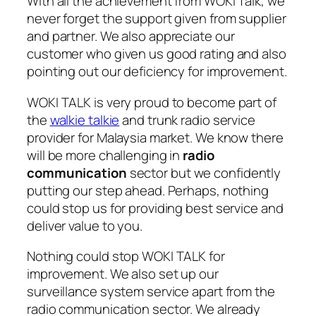
With all the achievement from WOKI Talk, we
never forget the support given from supplier
and partner. We also appreciate our
customer who given us good rating and also
pointing out our deficiency for improvement.
WOKI TALK is very proud to become part of
the
walkie talkie
and trunk radio service
provider for Malaysia market. We know there
will be more challenging in
radio
communication
sector but we confidently
putting our step ahead. Perhaps, nothing
could stop us for providing best service and
deliver value to you.
Nothing could stop WOKI TALK for
improvement. We also set up our
surveillance system service apart from the
radio communication sector. We already