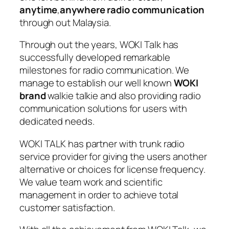
anytime
,
anywhere radio communication
through out Malaysia.
Through out the years, WOKI Talk has
successfully developed remarkable
milestones for radio communication. We
manage to establish our well known
WOKI
brand
walkie talkie and also providing radio
communication solutions for users with
dedicated needs.
WOKI TALK has partner with trunk radio
service provider for giving the users another
alternative or choices for license frequency.
We value team work and scientific
management in order to achieve total
customer satisfaction.