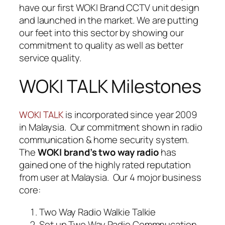
have our first WOKI Brand CCTV unit design
and launched in the market. We are putting
our feet into this sector by showing our
commitment to quality as well as better
service quality.
WOKI TALK Milestones
is incorporated since year 2009
WOKI TALK
in Malaysia. Our commitment shown in radio
communication & home security system.
The
WOKI brand’s two way radio
has
gained one of the highly rated reputation
from user at Malaysia. Our 4 mojor business
core:
Two Way Radio Walkie Talkie
Set up Two Way Radio Commnucation