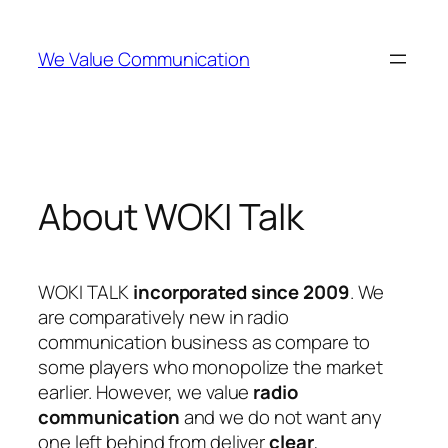
Skip
to
We Value Communication
content
About WOKI Talk
WOKI TALK
incorporated since 2009
. We
are comparatively new in radio
communication business as compare to
some players who monopolize the market
earlier. However, we value
radio
communication
and we do not want any
one left behind from deliver
clear
,