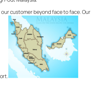
 our customer beyond face to face. Our
ort.