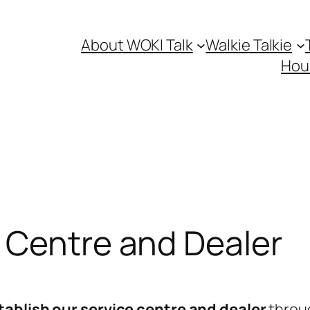
About WOKI Talk
Walkie Talkie
Hou
 Centre and Dealer
tablish our service centre and dealer
throug