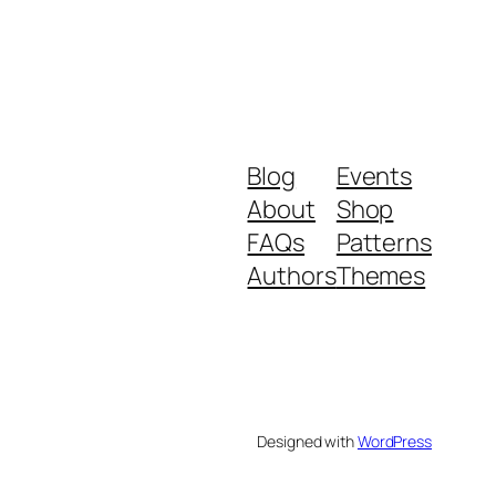
Blog
Events
About
Shop
FAQs
Patterns
Authors
Themes
Designed with
WordPress