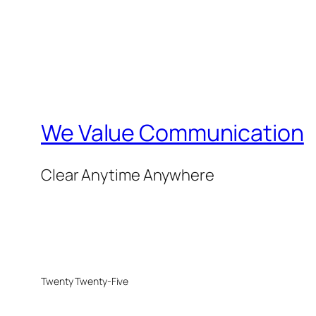
We Value Communication
Clear Anytime Anywhere
Twenty Twenty-Five