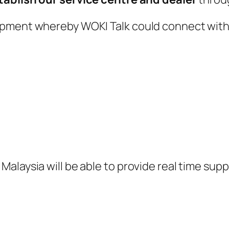
opment whereby WOKI Talk could connect with
alaysia will be able to provide real time supp