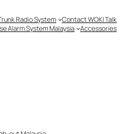
Trunk Radio System
Contact WOKI Talk
se Alarm System Malaysia
Accessories
h-out Malaysia.