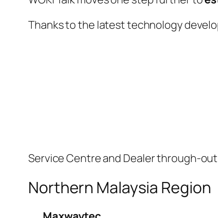
Thanks to the latest technology devel
Service Centre and Dealer through-out M
Northern Malaysia Region
Maxwaytec