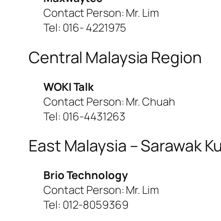
Contact Person: Mr. Lim
Tel: 016- 4221975
Central Malaysia Region
WOKI Talk
Contact Person: Mr. Chuah
Tel: 016-4431263
East Malaysia – Sarawak K
Brio Technology
Contact Person: Mr. Lim
Tel: 012-8059369