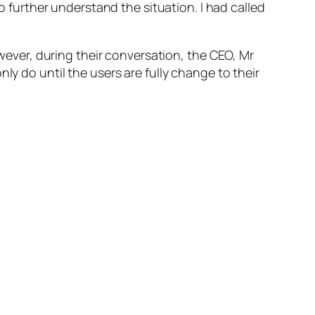
o further understand the situation. I had called
wever, during their conversation, the CEO, Mr
 only do until the users
are fully change
to their