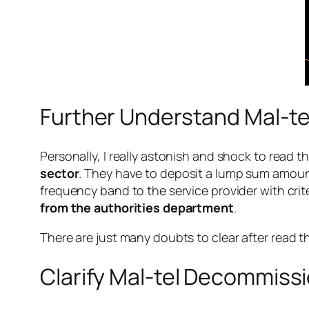
Further Understand Mal-te
Personally, I really astonish and shock to read th
sector
. They have to deposit a lump sum amount
frequency band to the service provider with crite
from the authorities department
.
There are just many doubts to clear after
read
t
Clarify Mal-tel Decommissi