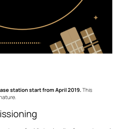
ase station start from April 2019.
This
nature.
ssioning