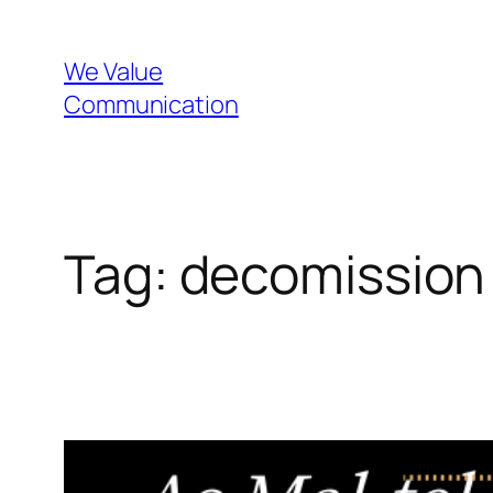
Skip
to
We Value
content
Communication
Tag:
decomission