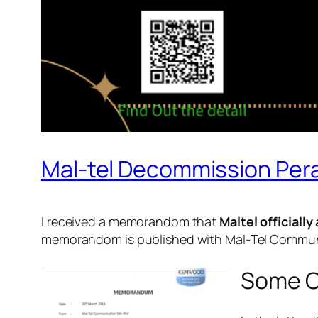
Mal-tel Decommission Pera
I received a memorandom that
Maltel officiall
memorandom is published with Mal-Tel Communic
Some C