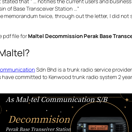
, it stated that ” … notifies the current users and busine
n of Base Transceiver Station …”
he memorandum twice, through out the letter, I did not 
pdf file for
Maltel Decommission Perak Base Transce
Maltel?
Communication
Sdn Bhd is a trunk radio service provider
rs have committed to Kenwood trunk radio system 2 yea