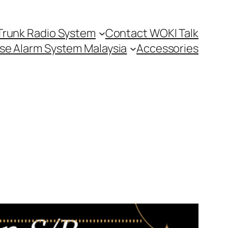
Trunk Radio System
Contact WOKI Talk
se Alarm System Malaysia
Accessories