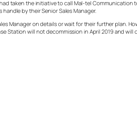
 had taken the initiative to call Mal-tel Communication t
s handle by their Senior Sales Manager.
Sales Manager on details or
wait for their further pl
an. Ho
se Station will not decommission in April 2019
and
will