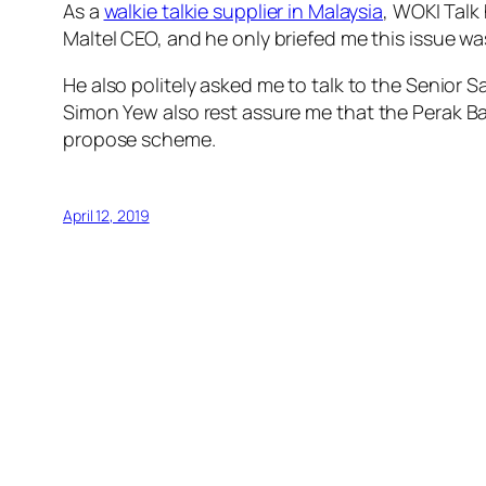
As a
walkie talkie supplier in Malaysia
, WOKI Talk
Maltel CEO, and he only briefed me this issue wa
He also politely asked me to talk to the Senior 
Simon Yew also rest assure me that
the Perak Ba
propose
scheme
.
April 12, 2019