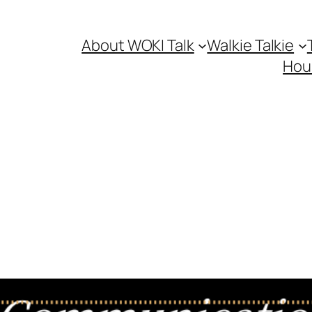
About WOKI Talk
Walkie Talkie
Hou