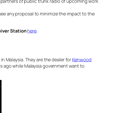
ss partners of public trunk radio of upcoming work
see any proposal to minimize the impact to the
iver Station
here
.
 in Malaysia. They are the dealer for
Kenwood
rs ago while Malaysia government want to