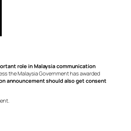
portant role in Malaysia communication
guess the Malaysia Government has
awarded
ion announcement should also get consent
ment
.