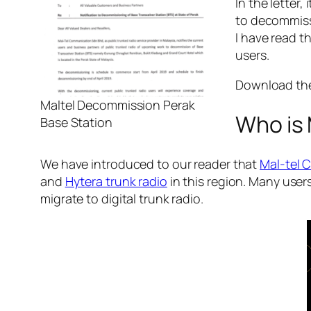
In the letter
to decommissi
I have read t
users.
Download the 
Maltel Decommission Perak
Who is 
Base Station
We have introduced to our reader that
Mal-tel 
and
Hytera trunk radio
in this region. Many use
migrate to digital trunk radio.