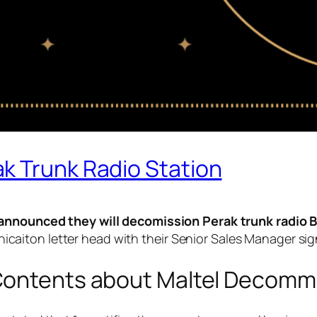
k Trunk Radio Station
y announced they will decomission Perak trunk radio B
aiton letter head with their Senior Sales Manager sig
ontents about Maltel Decommi