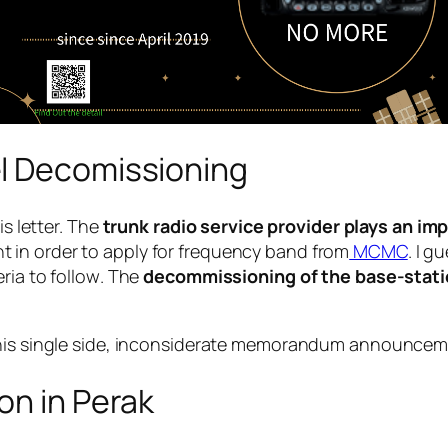
l Decomissioning
is letter. The
trunk radio service provider plays an im
 in order to apply for frequency band from
MCMC
. I 
ria to follow
. The
decommissioning of the base-stat
his
single side, inconsiderate memorandum announce
on in Perak