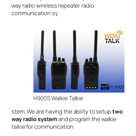
way radio wireless repeater radio
communication sy
H900S Walkie Talkie
stem. We are having the ability to setup
two
way radio system
and program the walkie
talkie for communication.