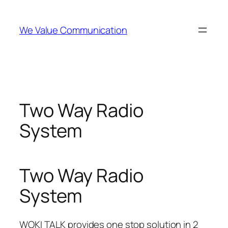
Skip
to
We Value Communication
content
Two Way Radio
System
Two Way Radio
System
WOKI TALK provides one stop solution in 2