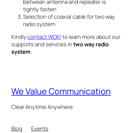
between antenna and repeater is
tightly fasten
Selection of coaxial cable for two way
radio system
Kindly
contact WOKI
to learn more about our
supports and services in
two way radio
system
.
We Value Communication
Clear Anytime Anywhere
Blog
Events