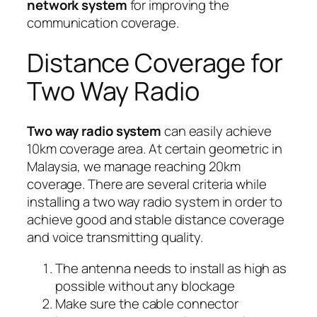
network system
for improving the
communication coverage.
Distance Coverage for
Two Way Radio
Two way radio system
can easily achieve
10km coverage area. At certain geometric in
Malaysia, we manage reaching 20km
coverage. There are several criteria while
installing a two way radio system in order to
achieve good and stable distance coverage
and voice transmitting quality.
The antenna needs to install as high as
possible without any blockage
Make sure the cable connector