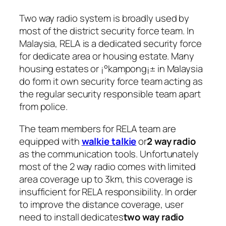
Two way radio system
is broadly used by
most of the district security force team. In
Malaysia, RELA is a dedicated security force
for dedicate area or housing estate. Many
housing estates or ¡°kampong¡± in Malaysia
do form it own security force team acting as
the regular security responsible team apart
from police.
The team members for RELA team are
equipped with
walkie talkie
or
2 way radio
as the communication tools. Unfortunately
most of the 2 way radio comes with limited
area coverage up to 3km, this coverage is
insufficient for RELA responsibility. In order
to improve the distance coverage, user
need to install dedicates
two way radio