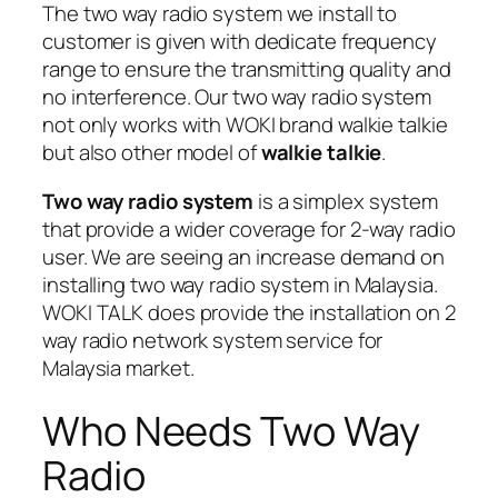
The
two way radio system
we install to
customer is given with dedicate frequency
range to ensure the transmitting quality and
no interference. Our two way radio system
not only works with WOKI brand walkie talkie
but also other model of
walkie talkie
.
Two way radio system
is a
simplex system
that provide a
wider coverage
for 2-way radio
user. We are seeing an increase demand on
installing
two way radio system
in Malaysia.
WOKI TALK does provide the installation on 2
way radio network system service for
Malaysia market.
Who Needs Two Way
Radio