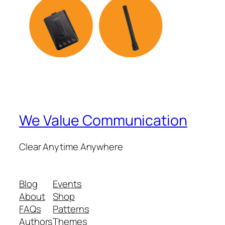
We Value Communication
Clear Anytime Anywhere
Blog
Events
About
Shop
FAQs
Patterns
Authors
Themes