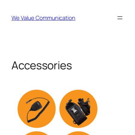
Skip
to
We Value Communication
content
Accessories