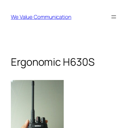
Skip
to
We Value Communication
content
Ergonomic H630S