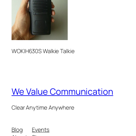
WOKIH630S Walkie Talkie
We Value Communication
Clear Anytime Anywhere
Blog
Events