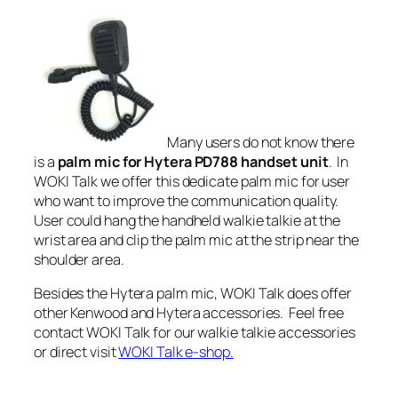
Many users do not know there
is a
palm mic for Hytera PD788 handset unit
. In
WOKI Talk we offer this dedicate palm mic for user
who want to improve the communication quality.
User could hang the handheld walkie talkie at the
wrist area and clip the palm mic at the strip near the
shoulder area.
Besides the
Hytera palm mic
, WOKI Talk does offer
other Kenwood and Hytera accessories. Feel free
contact WOKI Talk for our walkie talkie accessories
or direct visit
WOKI Talk e-shop.