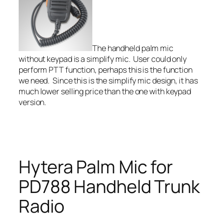
The handheld palm mic
without keypad is a simplify mic. User could only
perform PTT function, perhaps this is the function
we need. Since this is the simplify mic design, it has
much lower selling price than the one with keypad
version.
Hytera Palm Mic for
PD788 Handheld Trunk
Radio