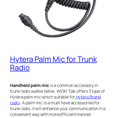
Hytera Palm Mic for Trunk
Radio
Handheld palm mic
is a common accessory in
trunk radio walkie talkie.
WOKI Talk offers 3 type of
Hytera palm mic which suitable for
Hytera Brand
radio
. A palm mic is a must have accessories for
trunk radio, it will enhance your communication in a
convenient way with more efficient manner.