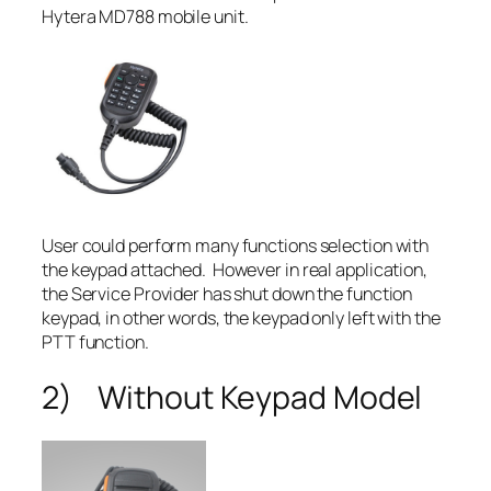
Hytera MD788 mobile unit.
User could perform many functions selection with
the keypad attached. However in real application,
the Service Provider has shut down the function
keypad, in other words, the keypad only left with the
PTT function.
2) Without Keypad Model