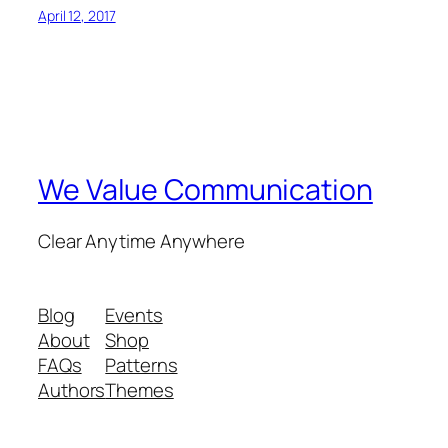
April 12, 2017
We Value Communication
Clear Anytime Anywhere
Blog
Events
About
Shop
FAQs
Patterns
Authors
Themes