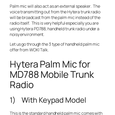
Palm mic will also act as an
external speaker
. The
voice transmitting out from the Hytera trunk radio
will
be broadcast from the palm mic
instead of the
radio itself. This is very helpful especially you are
using Hytera PD788, handheld trunk radio under a
noisy environment.
Let us go through the 3 type of handheld palm mic
offer from WOKI Talk.
Hytera Palm Mic for
MD788 Mobile Trunk
Radio
1) With Keypad Model
This is the standard handheld palm mic comes with