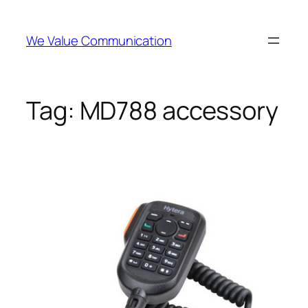
Skip
to
We Value Communication
content
Tag:
MD788 accessory