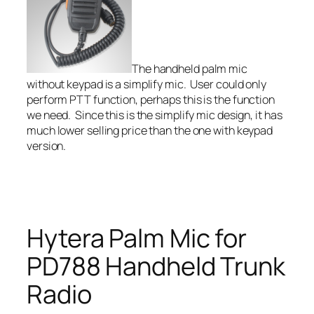
The handheld palm mic
without keypad is a simplify mic. User could only
perform PTT function, perhaps this is the function
we need. Since this is the simplify mic design, it has
much lower selling price than the one with keypad
version.
Hytera Palm Mic for
PD788 Handheld Trunk
Radio