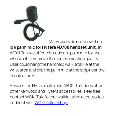
Many users do not know there
is a
palm mic for Hytera PD788 handset unit
. In
WOKI Talk we offer this dedicate palm mic for user
who want to improve the communication quality.
User could hang the handheld walkie talkie at the
wrist area and clip the palm mic at the strip near the
shoulder area.
Besides the
Hytera palm mic
, WOKI Talk does offer
other Kenwood and Hytera accessories. Feel free
contact WOKI Talk for our walkie talkie accessories
or direct visit
WOKI Talk e-shop.