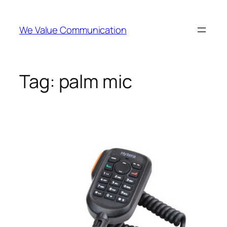
Skip
to
We Value Communication
content
Tag:
palm mic