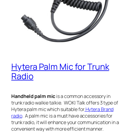
Hytera Palm Mic for Trunk
Radio
Handheld palm mic
is a common accessory in
trunk radio walkie talkie.
WOKI Talk offers 3 type of
Hytera palm mic which suitable for
Hytera Brand
radio
. A palm mic is a must have accessories for
trunk radio, it will enhance your communication in a
convenient way with more efficient manner.