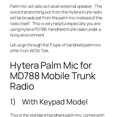
Palm mic will also act as an
external speaker
. The
voice transmitting out from the Hytera trunk radio
will
be broadcast from the palm mic
instead of the
radio itself. This is very helpful especially you are
using Hytera PD788, handheld trunk radio under a
noisy environment.
Let us go through the 3 type of handheld palm mic
offer from WOKI Talk.
Hytera Palm Mic for
MD788 Mobile Trunk
Radio
1) With Keypad Model
This is the standard handheld palm mic comes with