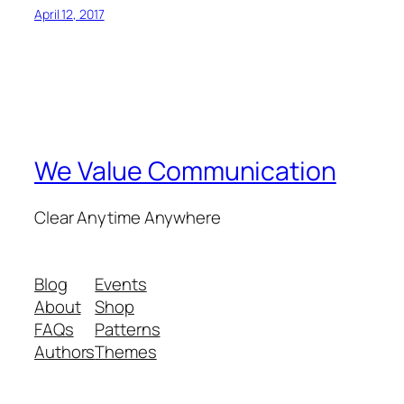
April 12, 2017
We Value Communication
Clear Anytime Anywhere
Blog
Events
About
Shop
FAQs
Patterns
Authors
Themes