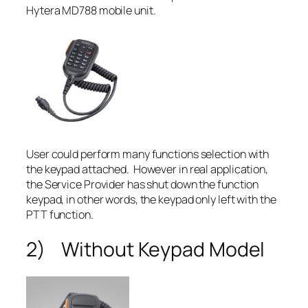
Hytera MD788 mobile unit.
User could perform many functions selection with
the keypad attached. However in real application,
the Service Provider has shut down the function
keypad, in other words, the keypad only left with the
PTT function.
2) Without Keypad Model