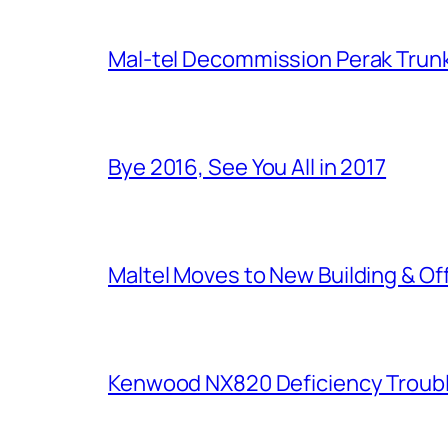
Mal-tel Decommission Perak Trunk
Bye 2016, See You All in 2017
Maltel Moves to New Building & Of
Kenwood NX820 Deficiency Troub