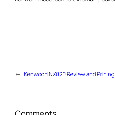
←
Kenwood NX820 Review and Pricing
Comments