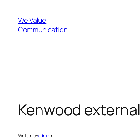
Skip
to
We Value
content
Communication
Kenwood external
Written by
admin
in