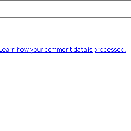
Learn how your comment data is processed.