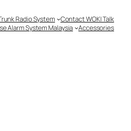
Trunk Radio System
Contact WOKI Talk
se Alarm System Malaysia
Accessories