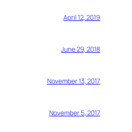
April 12, 2019
June 29, 2018
November 13, 2017
November 5, 2017