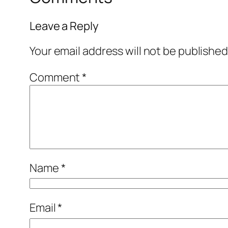
Leave a Reply
Your email address will not be published
Comment
*
Name
*
Email
*