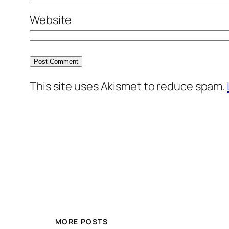
Website
This site uses Akismet to reduce spam.
MORE POSTS