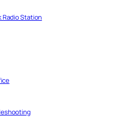
 Radio Station
fice
leshooting