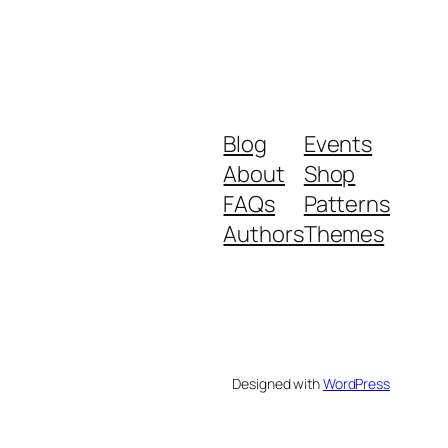
Blog
Events
About
Shop
FAQs
Patterns
Authors
Themes
Designed with
WordPress