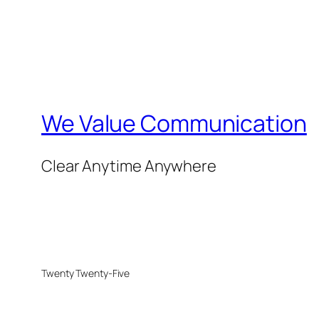
We Value Communication
Clear Anytime Anywhere
Twenty Twenty-Five