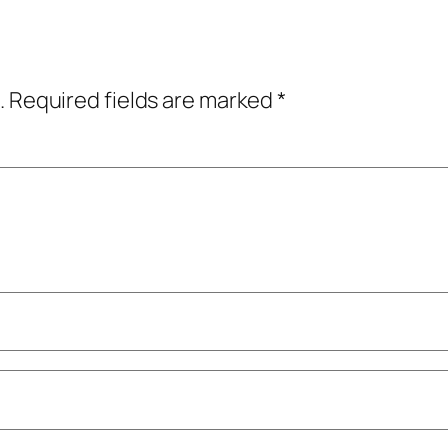
.
Required fields are marked
*