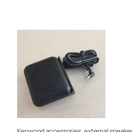
Kenwood accessories, external speake