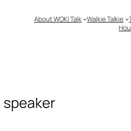
About WOKI Talk
Walkie Talkie
Hou
 speaker