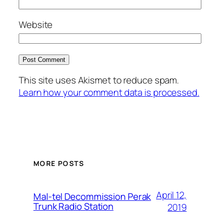
Website
This site uses Akismet to reduce spam.
Learn how your comment data is processed.
MORE POSTS
April 12,
Mal-tel Decommission Perak
Trunk Radio Station
2019