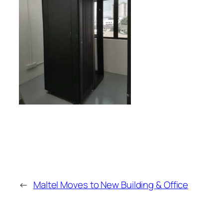
←
Maltel Moves to New Building & Office