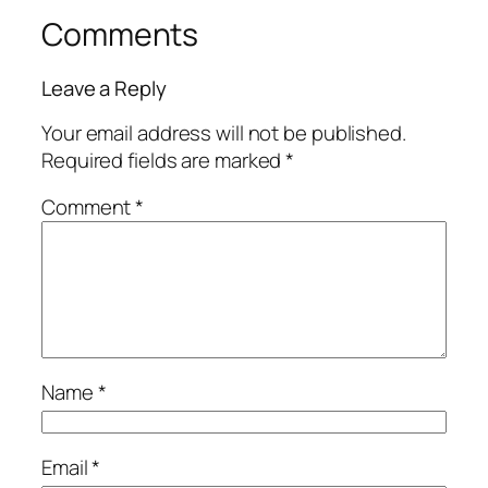
Comments
Leave a Reply
Your email address will not be published.
Required fields are marked
*
Comment
*
Name
*
Email
*