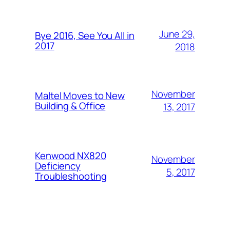
June 29,
Bye 2016, See You All in
2017
2018
November
Maltel Moves to New
Building & Office
13, 2017
Kenwood NX820
November
Deficiency
5, 2017
Troubleshooting