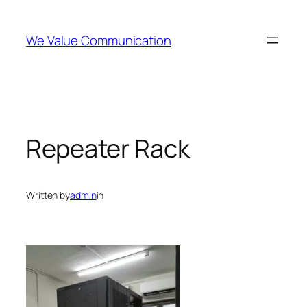
Skip
to
We Value Communication
content
Repeater Rack
Written by
admin
in